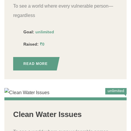
To see a world where every vulnerable person—
regardless
Goal:
unlimited
Raised:
₹0
READ MORE
unlimited
Clean Water Issues