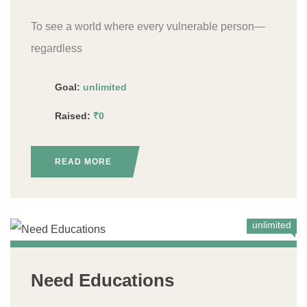
To see a world where every vulnerable person—
regardless
Goal:
unlimited
Raised:
₹0
READ MORE
unlimited
Need Educations