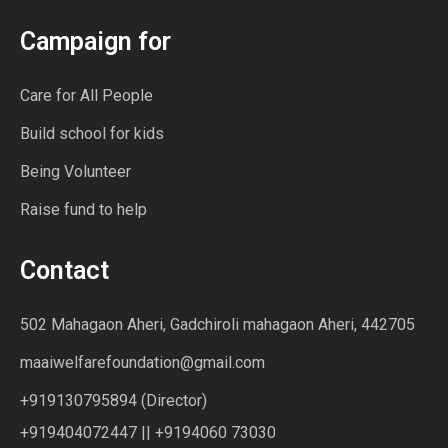
Campaign for
Care for All People
Build school for kids
Being Volunteer
Raise fund to help
Contact
502 Mahagaon Aheri, Gadchiroli mahagaon Aheri, 442705
maaiwelfarefoundation@gmail.com
+919130795894 (Director)
+919404072447 || +9194060 73030