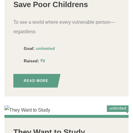
Save Poor Childrens
To see a world where every vulnerable person—
regardless
Goal:
unlimited
Raised:
₹0
READ MORE
unlimited
They Want to Study