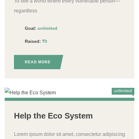
To see a world where every vulnerable person—
regardless
Goal:
unlimited
Raised:
₹0
READ MORE
unlimited
Help the Eco System
Lorem ipsum dolor sit amet, consectetur adipiscing