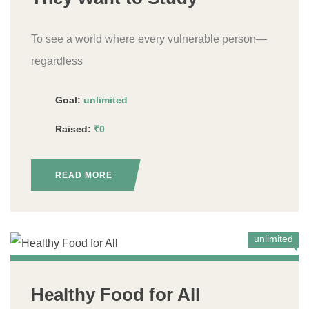
To see a world where every vulnerable person—
regardless
Goal:
unlimited
Raised:
₹0
READ MORE
unlimited
Healthy Food for All