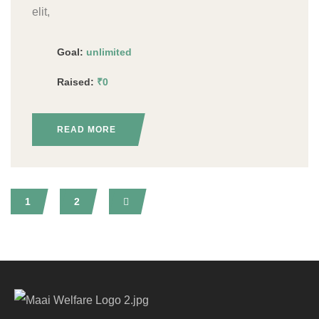
elit,
Goal:
unlimited
Raised:
₹0
READ MORE
1
2