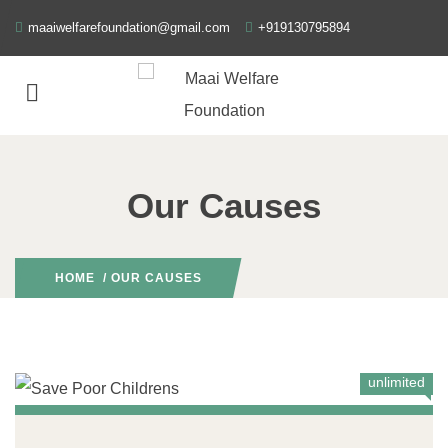
maaiwelfarefoundation@gmail.com
+919130795894
Our Causes
HOME
/ OUR CAUSES
unlimited