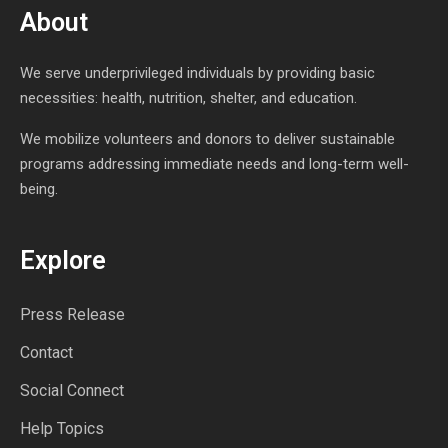
About
We serve underprivileged individuals by providing basic
necessities: health, nutrition, shelter, and education.
We mobilize volunteers and donors to deliver sustainable
programs addressing immediate needs and long-term well-
being.
Explore
Press Release
Contact
Social Connect
Help Topics