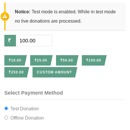
Notice:
Test mode is enabled. While in test mode
no live donations are processed.
₹
₹10.00
₹25.00
₹50.00
₹100.00
₹250.00
CUSTOM AMOUNT
Select Payment Method
Test Donation
Offline Donation