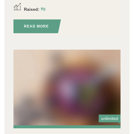
Raised:
₹0
READ MORE
unlimited