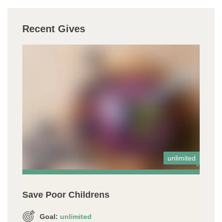
Recent Gives
unlimited
Save Poor Childrens
Goal:
unlimited