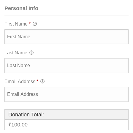
Personal Info
First Name
*
Last Name
Email Address
*
Donation Total:
₹100.00