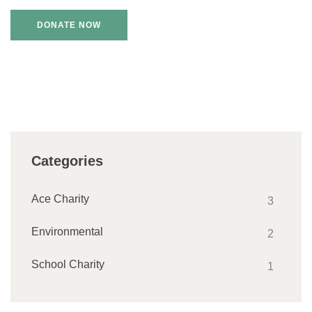
Categories
Ace Charity
3
Environmental
2
School Charity
1