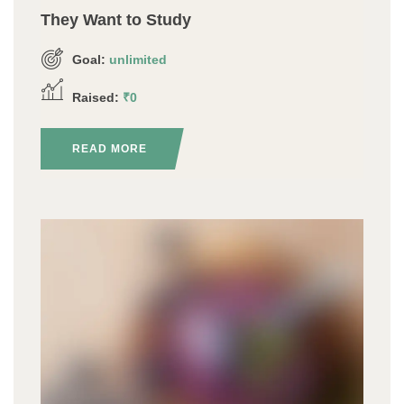
They Want to Study
Goal:
unlimited
Raised:
₹0
READ MORE