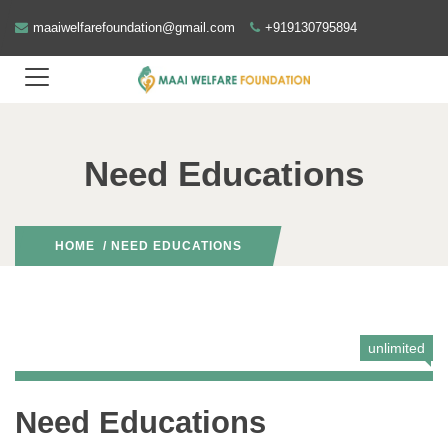
maaiwelfarefoundation@gmail.com
+919130795894
Need Educations
HOME
/ NEED EDUCATIONS
unlimited
Need Educations