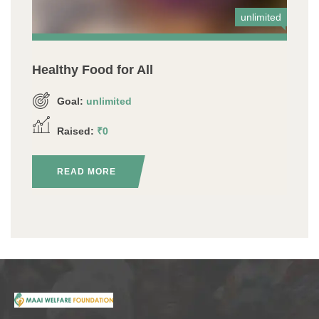
unlimited
Healthy Food for All
Goal:
unlimited
Raised:
₹0
READ MORE