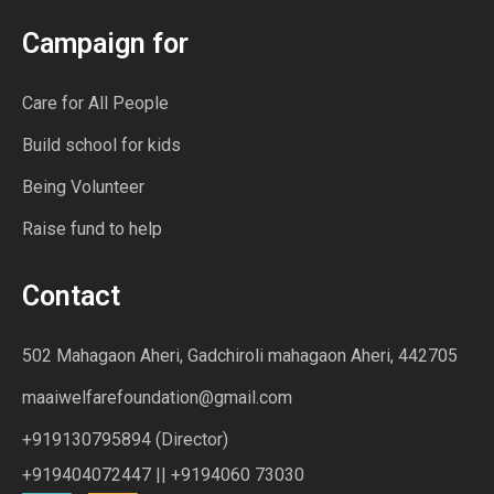
Campaign for
Care for All People
Build school for kids
Being Volunteer
Raise fund to help
Contact
502 Mahagaon Aheri, Gadchiroli mahagaon Aheri, 442705
maaiwelfarefoundation@gmail.com
+919130795894 (Director)
+919404072447 || +9194060 73030