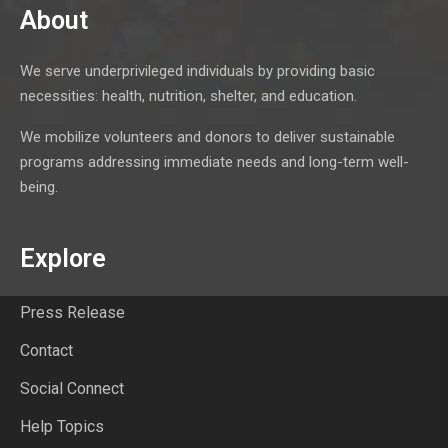
About
We serve underprivileged individuals by providing basic
necessities: health, nutrition, shelter, and education.
We mobilize volunteers and donors to deliver sustainable
programs addressing immediate needs and long-term well-
being.
Explore
Press Release
Contact
Social Connect
Help Topics