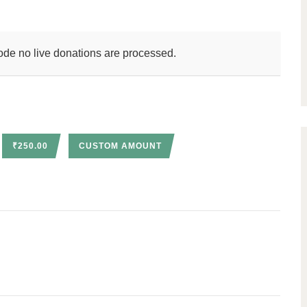
ode no live donations are processed.
₹250.00
CUSTOM AMOUNT