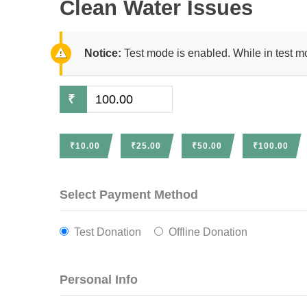
Clean Water Issues
Notice:
Test mode is enabled. While in test m
₹
₹10.00
₹25.00
₹50.00
₹100.00
Select Payment Method
Test Donation
Offline Donation
Personal Info