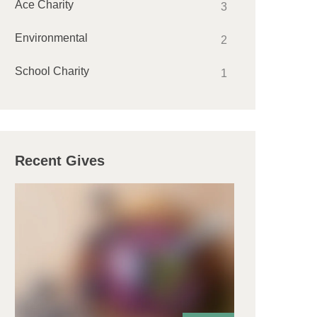
Ace Charity
3
Environmental
2
School Charity
1
Recent Gives