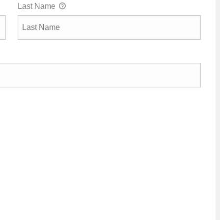
Last Name