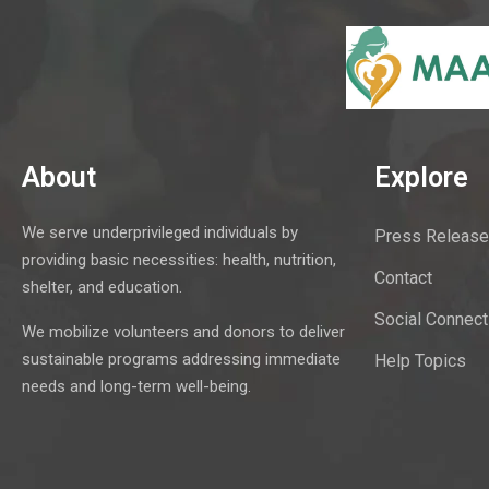
About
Explore
We serve underprivileged individuals by
Press Release
providing basic necessities: health, nutrition,
Contact
shelter, and education.
Social Connect
We mobilize volunteers and donors to deliver
sustainable programs addressing immediate
Help Topics
needs and long-term well-being.