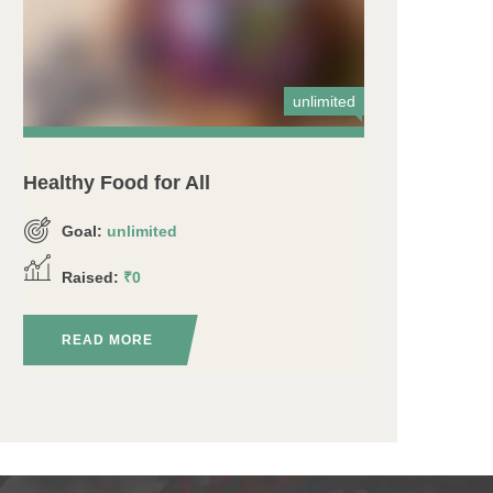
unlimited
Healthy Food for All
Goal:
unlimited
Raised:
₹0
READ MORE