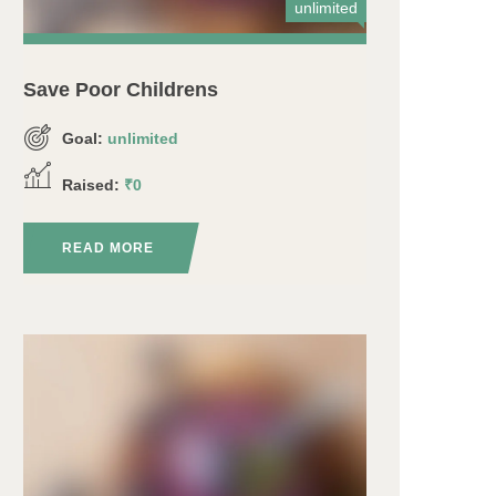
unlimited
Save Poor Childrens
Goal:
unlimited
Raised:
₹0
READ MORE