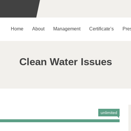
Home
About
Management
Certificate’s
Pre
Clean Water Issues
unlimited