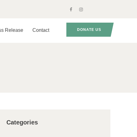
ss Release
Contact
DONATE US
Categories