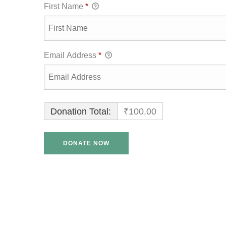
First Name
*
Email Address
*
Donation Total:
₹100.00