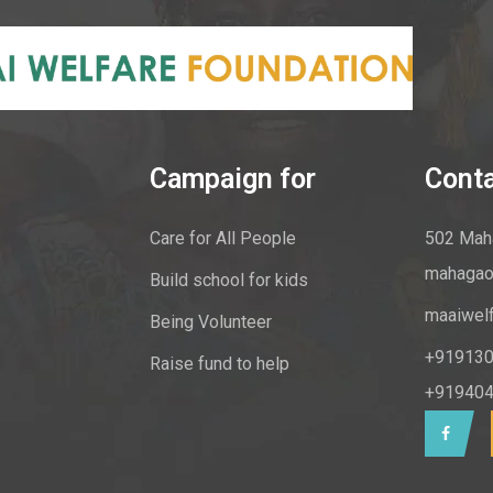
Campaign for
Cont
Care for All People
502 Maha
mahagao
Build school for kids
maaiwel
Being Volunteer
+919130
Raise fund to help
+919404