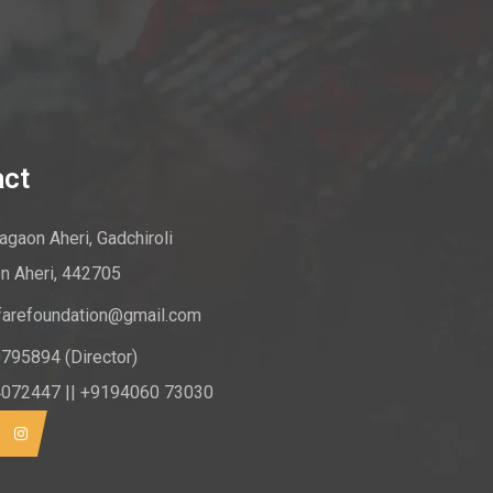
act
gaon Aheri, Gadchiroli
n Aheri, 442705
farefoundation@gmail.com
795894 (Director)
072447 || +9194060 73030