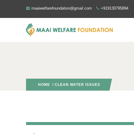
maaiwelfarefoundation@gmail.com
+919130795894
HOME
/ CLEAN WATER ISSUES