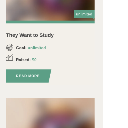
unlimited
They Want to Study
Goal:
unlimited
Raised:
₹0
READ MORE