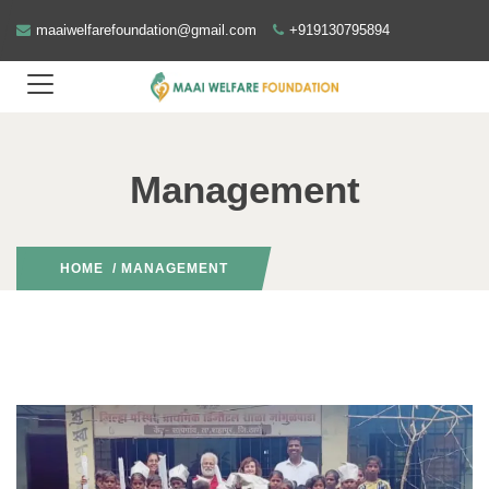
maaiwelfarefoundation@gmail.com
+919130795894
Management
HOME
/ MANAGEMENT