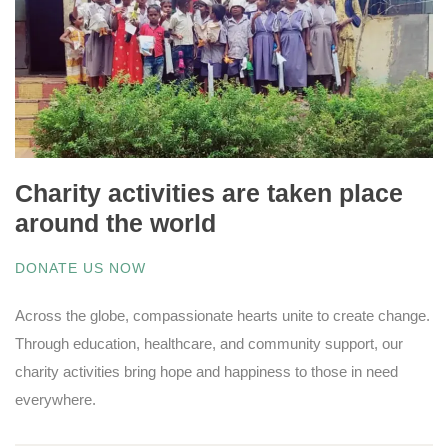
Charity activities are taken place
around the world
DONATE US NOW
Across the globe, compassionate hearts unite to create change.
Through education, healthcare, and community support, our
charity activities bring hope and happiness to those in need
everywhere.