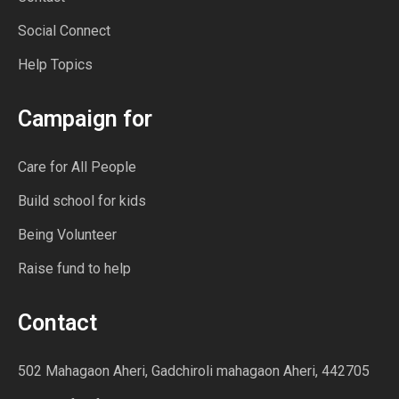
Social Connect
Help Topics
Campaign for
Care for All People
Build school for kids
Being Volunteer
Raise fund to help
Contact
502 Mahagaon Aheri, Gadchiroli mahagaon Aheri, 442705