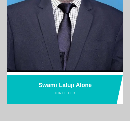
Swami Laluji Alone
DIRECTOR