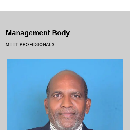
Management Body
MEET PROFESIONALS