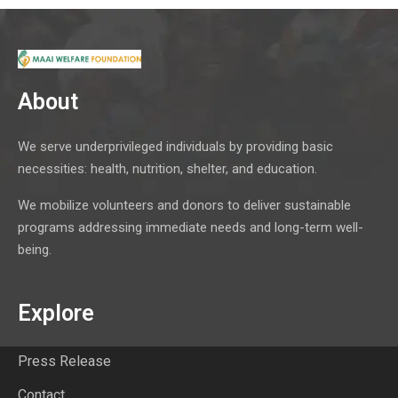
About
We serve underprivileged individuals by providing basic
necessities: health, nutrition, shelter, and education.
We mobilize volunteers and donors to deliver sustainable
programs addressing immediate needs and long-term well-
being.
Explore
Press Release
Contact