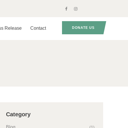
ss Release
Contact
DONATE US
Category
Blog
(1)