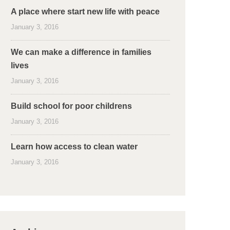
A place where start new life with peace
January 3, 2016
We can make a difference in families
lives
January 3, 2016
Build school for poor childrens
January 3, 2016
Learn how access to clean water
January 3, 2016