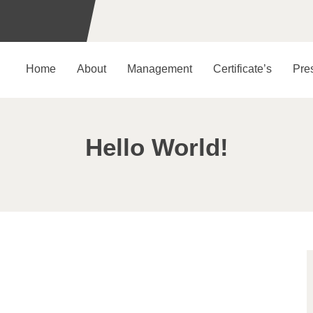
Home
About
Management
Certificate’s
Pre
Hello World!