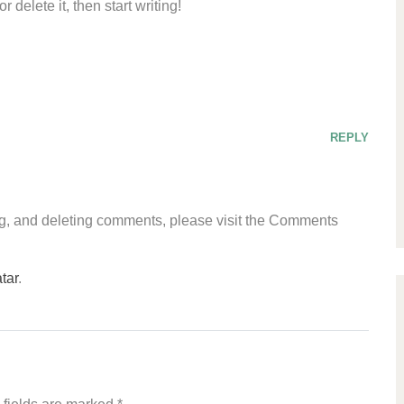
 delete it, then start writing!
REPLY
ing, and deleting comments, please visit the Comments
tar
.