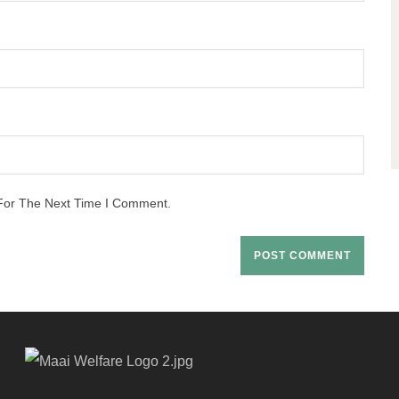
For The Next Time I Comment.