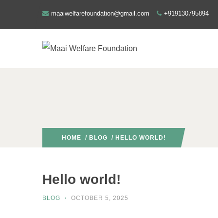
maaiwelfarefoundation@gmail.com
+919130795894
HOME
/
BLOG
/ HELLO WORLD!
Hello world!
BLOG
OCTOBER 5, 2025