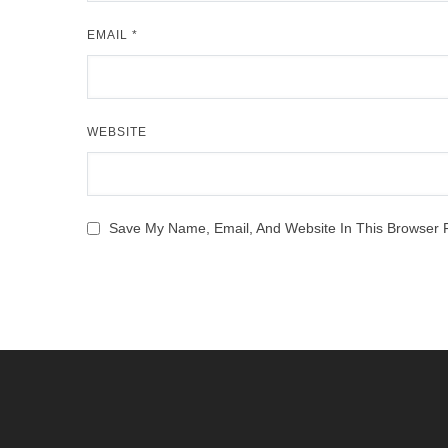
EMAIL
*
WEBSITE
Save My Name, Email, And Website In This Browser 