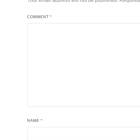
Your email address will not be published.
Required
COMMENT
*
NAME
*