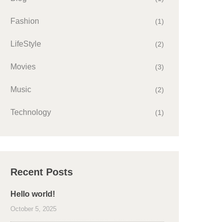
Fashion
(1)
LifeStyle
(2)
Movies
(3)
Music
(2)
Technology
(1)
Recent Posts
Hello world!
October 5, 2025