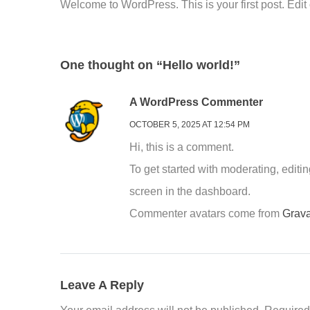
Welcome to WordPress. This is your first post. Edit or
One thought on “Hello world!”
A WordPress Commenter
OCTOBER 5, 2025 AT 12:54 PM
Hi, this is a comment.
To get started with moderating, edit
screen in the dashboard.
Commenter avatars come from
Grava
Leave A Reply