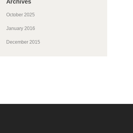
Archives
October 2025
January 2016
December 2015