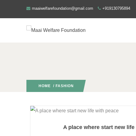
maaiwelfarefoundation@gmail.com
+919130795894
HOME
/ FASHION
A place where start new life