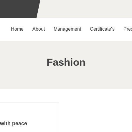
Home
About
Management
Certificate’s
Pre
Fashion
 with peace