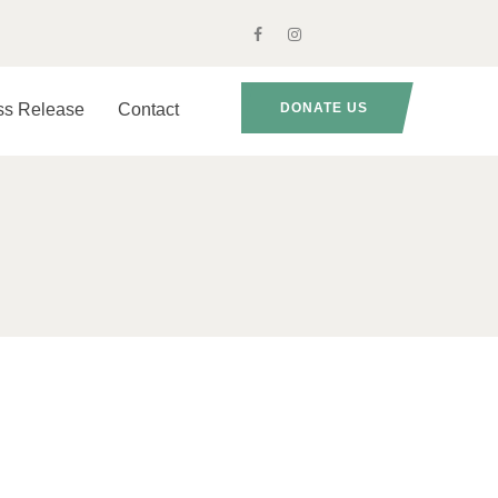
ss Release
Contact
DONATE US