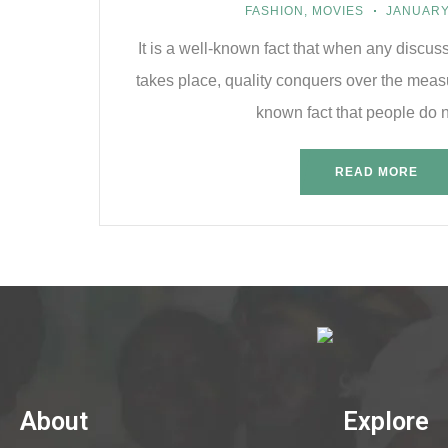
FASHION
,
MOVIES
JANUARY 
It is a well-known fact that when any discus
takes place, quality conquers over the measu
known fact that people do n
READ MORE
About
Explore