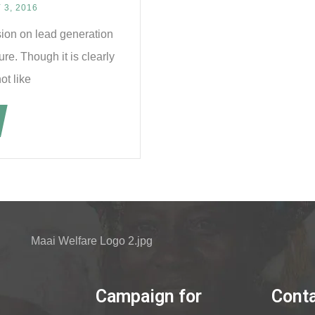
3, 2016
sion on lead generation
re. Though it is clearly
ot like
Campaign for
Cont