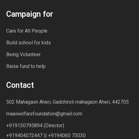
Campaign for
Care for All People
Build school for kids
Being Volunteer
Raise fund to help
Contact
502 Mahagaon Aheri, Gadchiroli mahagaon Aheri, 442705
maaiwelfarefoundation@gmail.com
+919130795894 (Director)
+919404072447 || +9194060 73030