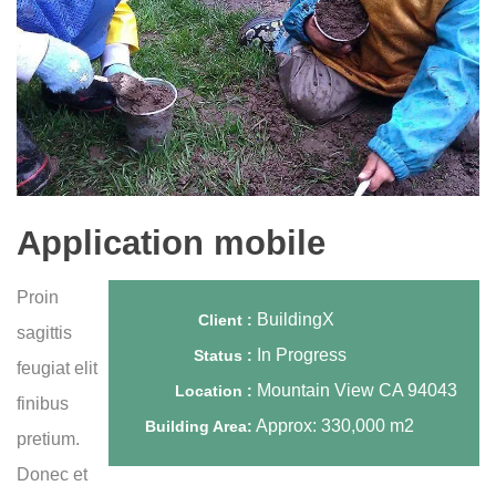
Application mobile
Proin
BuildingX
Client :
sagittis
In Progress
Status :
feugiat elit
Mountain View CA 94043
Location :
finibus
Approx: 330,000 m2
Building Area:
pretium.
Donec et