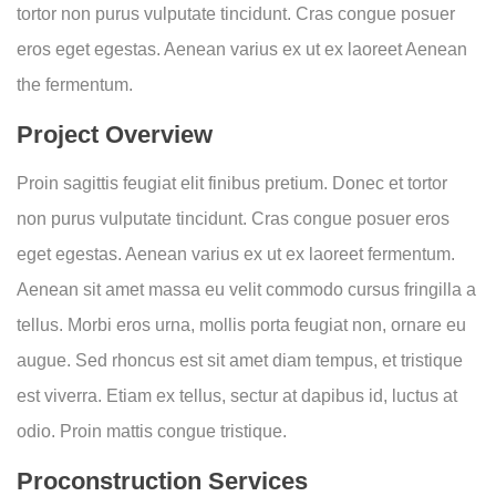
tortor non purus vulputate tincidunt. Cras congue posuer
eros eget egestas. Aenean varius ex ut ex laoreet Aenean
the fermentum.
Project Overview
Proin sagittis feugiat elit finibus pretium. Donec et tortor
non purus vulputate tincidunt. Cras congue posuer eros
eget egestas. Aenean varius ex ut ex laoreet fermentum.
Aenean sit amet massa eu velit commodo cursus fringilla a
tellus. Morbi eros urna, mollis porta feugiat non, ornare eu
augue. Sed rhoncus est sit amet diam tempus, et tristique
est viverra. Etiam ex tellus, sectur at dapibus id, luctus at
odio. Proin mattis congue tristique.
Proconstruction Services