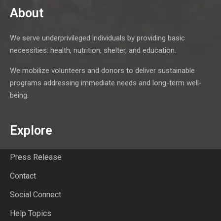
About
We serve underprivileged individuals by providing basic
necessities: health, nutrition, shelter, and education.
We mobilize volunteers and donors to deliver sustainable
programs addressing immediate needs and long-term well-
being.
Explore
Press Release
Contact
Social Connect
Help Topics