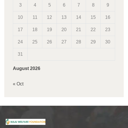
3
4
5
6
7
8
9
10
11
12
13
14
15
16
17
18
19
20
21
22
23
24
25
26
27
28
29
30
31
August 2026
« Oct