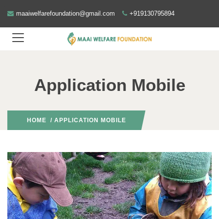
maaiwelfarefoundation@gmail.com
+919130795894
Application Mobile
HOME
/ APPLICATION MOBILE