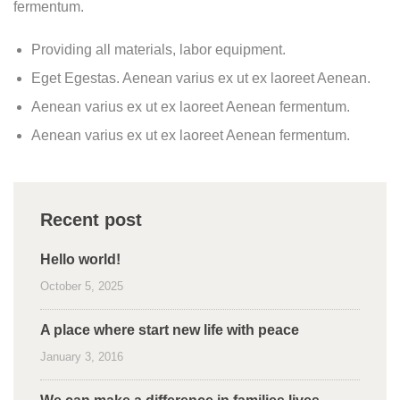
fermentum.
Providing all materials, labor equipment.
Eget Egestas. Aenean varius ex ut ex laoreet Aenean.
Aenean varius ex ut ex laoreet Aenean fermentum.
Aenean varius ex ut ex laoreet Aenean fermentum.
Recent post
Hello world!
October 5, 2025
A place where start new life with peace
January 3, 2016