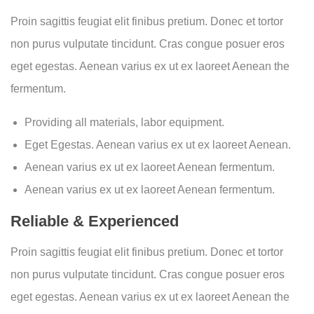
Proin sagittis feugiat elit finibus pretium. Donec et tortor
non purus vulputate tincidunt. Cras congue posuer eros
eget egestas. Aenean varius ex ut ex laoreet Aenean the
fermentum.
Providing all materials, labor equipment.
Eget Egestas. Aenean varius ex ut ex laoreet Aenean.
Aenean varius ex ut ex laoreet Aenean fermentum.
Aenean varius ex ut ex laoreet Aenean fermentum.
Reliable & Experienced
Proin sagittis feugiat elit finibus pretium. Donec et tortor
non purus vulputate tincidunt. Cras congue posuer eros
eget egestas. Aenean varius ex ut ex laoreet Aenean the