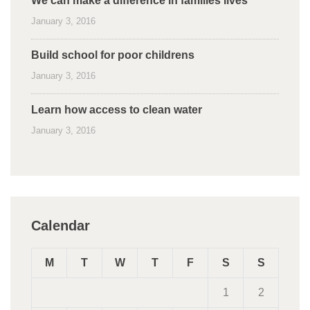
We can make a difference in families lives
January 3, 2016
Build school for poor childrens
January 3, 2016
Learn how access to clean water
January 3, 2016
Calendar
M
T
W
T
F
S
S
1
2