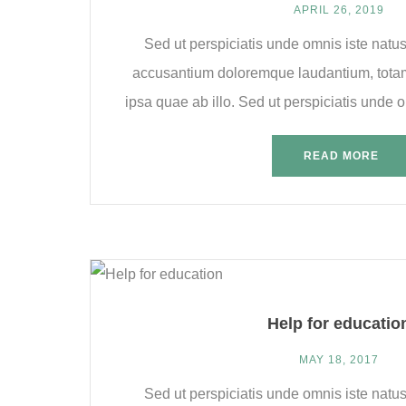
APRIL 26, 2019
Sed ut perspiciatis unde omnis iste natus
accusantium doloremque laudantium, tota
ipsa quae ab illo. Sed ut perspiciatis unde om
READ MORE
Help for educatio
MAY 18, 2017
Sed ut perspiciatis unde omnis iste natus