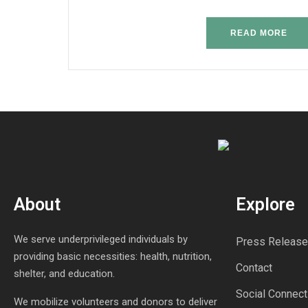
READ MORE
About
Explore
We serve underprivileged individuals by
Press Release
providing basic necessities: health, nutrition,
Contact
shelter, and education.
Social Connect
We mobilize volunteers and donors to deliver