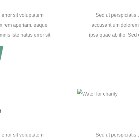
 error sit voluptatem
Sed ut perspiciatis 
m rem aperiam, eaque
accusantium dolorem
nis iste natus error sit
ipsa quae ab illo. Sed 
n
 error sit voluptatem
Sed ut perspiciatis 