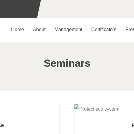
Home
About
Management
Certificate’s
Pre
Seminars
se