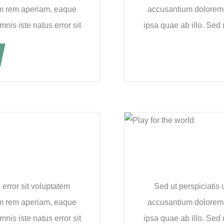
m rem aperiam, eaque
accusantium dolorem
nis iste natus error sit
ipsa quae ab illo. Sed 
 error sit voluptatem
Sed ut perspiciatis 
m rem aperiam, eaque
accusantium dolorem
nis iste natus error sit
ipsa quae ab illo. Sed 