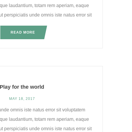
que laudantium, totam rem aperiam, eaque
ut perspiciatis unde omnis iste natus error sit
READ MORE
Play for the world
MAY 18, 2017
unde omnis iste natus error sit voluptatem
que laudantium, totam rem aperiam, eaque
ut perspiciatis unde omnis iste natus error sit