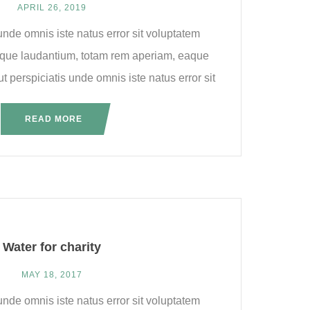
APRIL 26, 2019
unde omnis iste natus error sit voluptatem
que laudantium, totam rem aperiam, eaque
ut perspiciatis unde omnis iste natus error sit
READ MORE
Water for charity
MAY 18, 2017
unde omnis iste natus error sit voluptatem