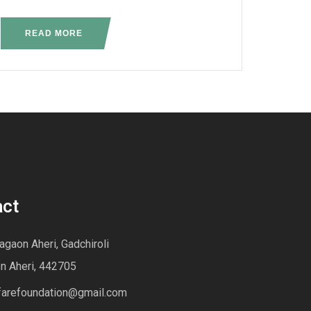
READ MORE
act
gaon Aheri, Gadchiroli
n Aheri, 442705
farefoundation@gmail.com