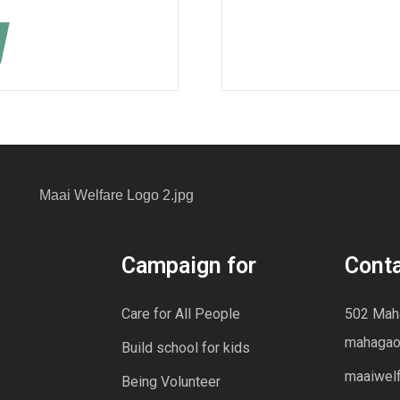
Campaign for
Cont
Care for All People
502 Maha
mahagao
Build school for kids
maaiwel
Being Volunteer