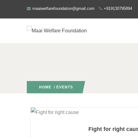
maaiwelfarefoundation@gmail.com
+919130795894
HOME
/ EVENTS
Fight for right cau