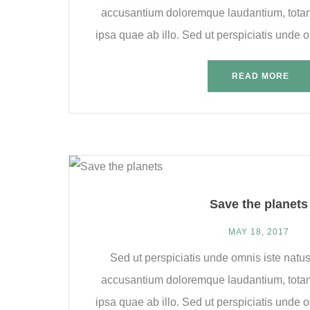
accusantium doloremque laudantium, tota
ipsa quae ab illo. Sed ut perspiciatis unde om
READ MORE
Save the planets
MAY 18, 2017
Sed ut perspiciatis unde omnis iste natus
accusantium doloremque laudantium, tota
ipsa quae ab illo. Sed ut perspiciatis unde om