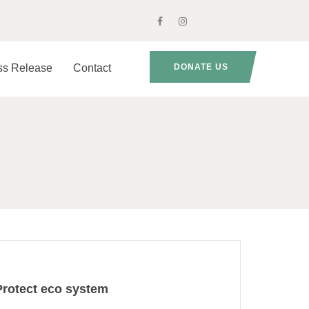
ss Release
Contact
DONATE US
Protect eco system