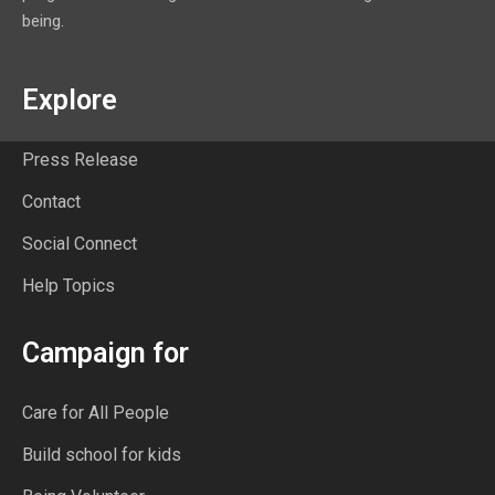
being.
Explore
Press Release
Contact
Social Connect
Help Topics
Campaign for
Care for All People
Build school for kids