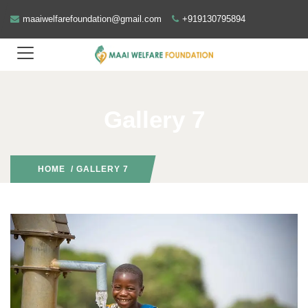
maaiwelfarefoundation@gmail.com
+919130795894
Gallery 7
HOME
/ GALLERY 7