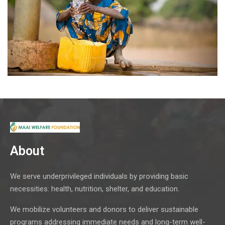
About
We serve underprivileged individuals by providing basic
necessities: health, nutrition, shelter, and education.
We mobilize volunteers and donors to deliver sustainable
programs addressing immediate needs and long-term well-