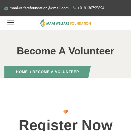
maaiwelfarefoundation@gmail.com
+919130795894
Become A Volunteer
HOME
/ BECOME A VOLUNTEER
Register Now