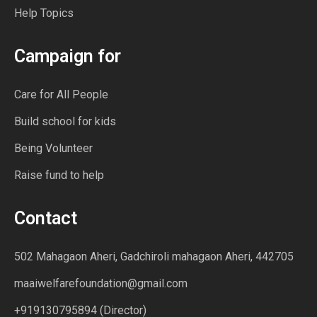
Help Topics
Campaign for
Care for All People
Build school for kids
Being Volunteer
Raise fund to help
Contact
502 Mahagaon Aheri, Gadchiroli mahagaon Aheri, 442705
maaiwelfarefoundation@gmail.com
+919130795894 (Director)