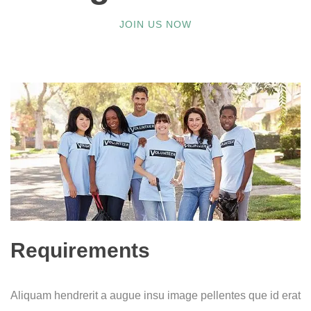
JOIN US NOW
Requirements
Aliquam hendrerit a augue insu image pellentes que id erat