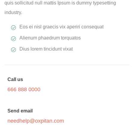
quis sollicitud null mattis Ipsum is dummy typesetting
industry.
Eos ei nisl graecis vix aperiri consequat
Alienum phaedrum torquatos
Dius lorem tincidunt vixat
Call us
666 888 0000
Send email
needhelp@oxpitan.com