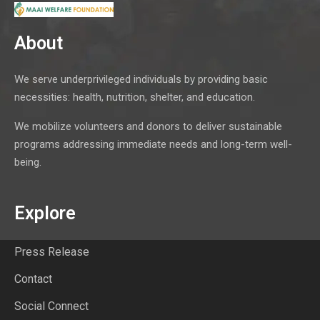
About
We serve underprivileged individuals by providing basic
necessities: health, nutrition, shelter, and education.
We mobilize volunteers and donors to deliver sustainable
programs addressing immediate needs and long-term well-
being.
Explore
Press Release
Contact
Social Connect